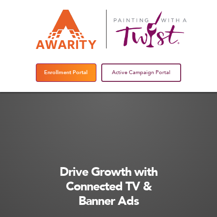
Enrollment Portal
Active Campaign Portal
Drive Growth with
Connected TV &
Banner Ads