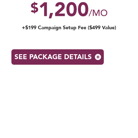
+$199 Campaign Setup Fee ($499 Value)
SEE PACKAGE DETAILS