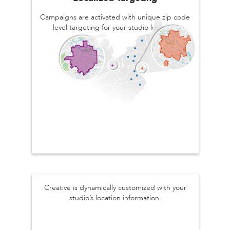
Campaigns are activated with unique zip code
level targeting for your studio location.
Personalized Creative
Creative is dynamically customized with your
studio’s location information.