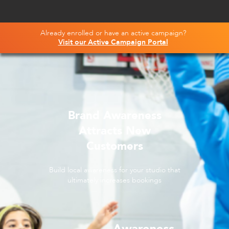
Already enrolled or have an active campaign?
Visit our Active Campaign Portal
Brand Awareness
Attracts New
Customers
Build local awareness for your studio that
ultimately increases bookings