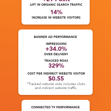
LIFT IN ORGANIC SEARCH TRAFFIC
14%
INCREASE IN WEBSITE VISITORS
BANNER AD PERFORMANCE
IMPRESSIONS
+34.0%
OVER DELIVERY
TRACKED ROAS
329%
COST PER INDIRECT WEBSITE VISITOR
$0.55
*Tracked website visits includes clicks
and indirect website traffic.
CONNECTED TV PERFORMANCE