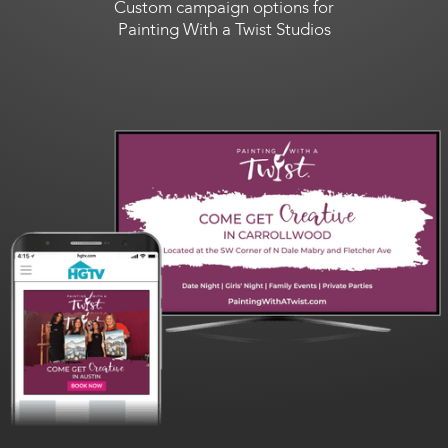
Custom campaign options for
Painting With a Twist Studios