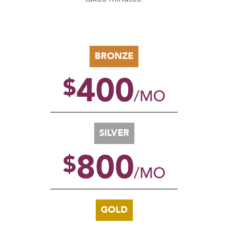
BRONZE
SILVER
GOLD