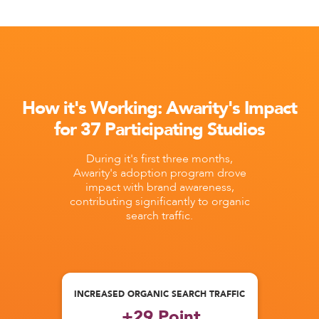
How it's Working: Awarity's Impact
for 37 Participating Studios
During it's first three months,
Awarity's adoption program drove
impact with brand awareness,
contributing significantly to organic
search traffic.
INCREASED ORGANIC SEARCH TRAFFIC
+29 Point