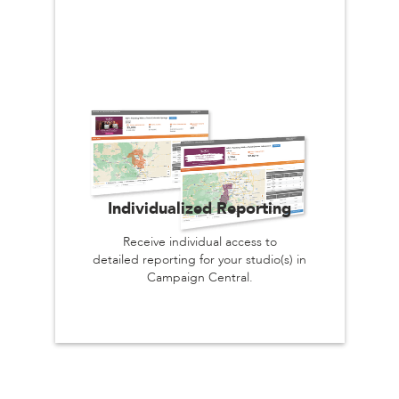
Individualized Reporting
Receive individual access to
detailed reporting for your studio(s) in
Campaign Central.