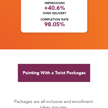
IMPRESSIONS
+40.6%
OVER DELIVERY
COMPLETION RATE
98.05%
Painting With a Twist Packages
Packages are all-inclusive and enrollment 
takes minutes.