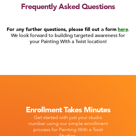
Frequently Asked Questions
For any further questions, please fill out a form
here
.
We look forward to building targeted awareness for
your Painting With a Twist location!
Enrollment Takes Minutes
Get started with just your studio
number using our simple enrollment
process for Painting With a Twist
Studios.