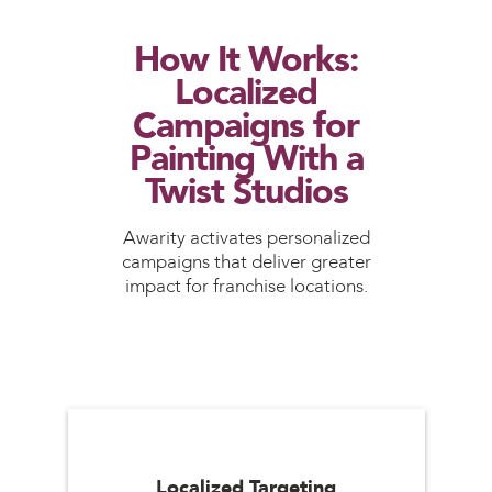
How It Works:
Localized
Campaigns for
Painting With a
Twist Studios
Awarity activates personalized
campaigns that deliver greater
impact for franchise locations.
Localized Targeting