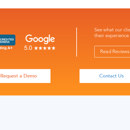
See what our cli
their experience
Read Reviews 
Request a Demo
Contact Us