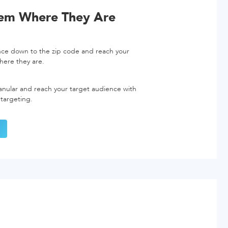
hem Where They Are
nce down to the zip code and reach your
here they are.
nular and reach your target audience with
 targeting.