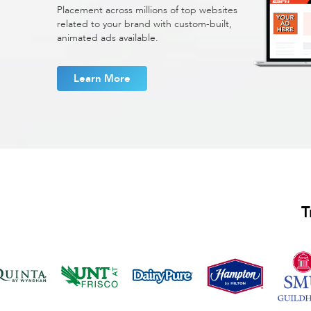
Placement across millions of top websites
related to your brand with custom-built,
animated ads available.
Learn More
T