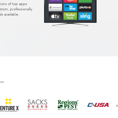
lions of top apps
stom, professionally
 available.
..