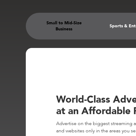
Small to Mid-Size
Sports & En
Business
World-Class Adve
at an Affordable 
Advertise on the biggest streaming 
and websites only in the areas you se