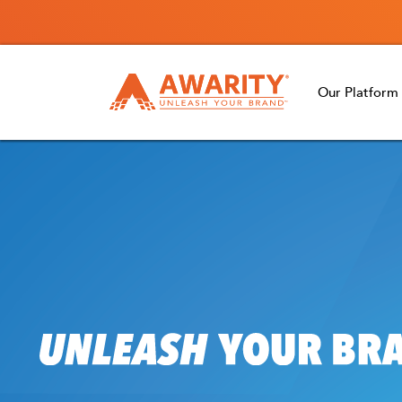
Our Platform