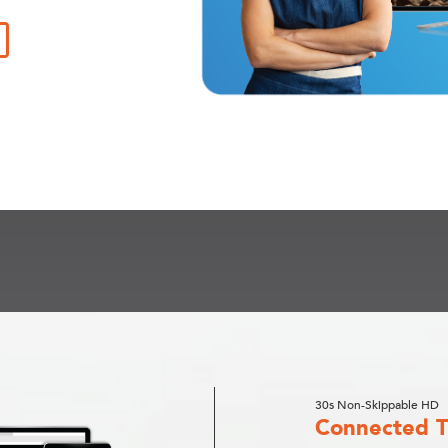
30s Non-Skippable HD
Connected 