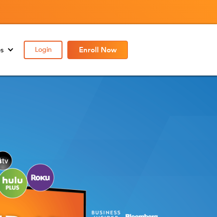
es
Login
Enroll Now