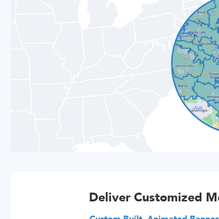
Deliver Customized M