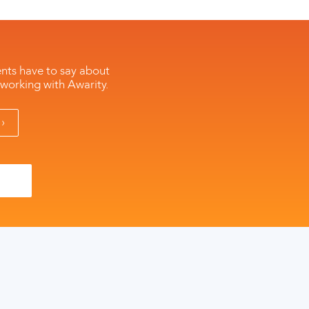
ents have to say about
 working with Awarity.
›