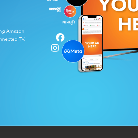
ding Amazon
nnected TV.