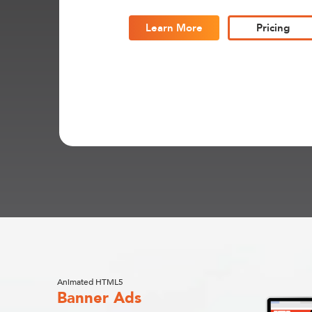
Learn More
Pricing
Animated HTML5
Banner Ads