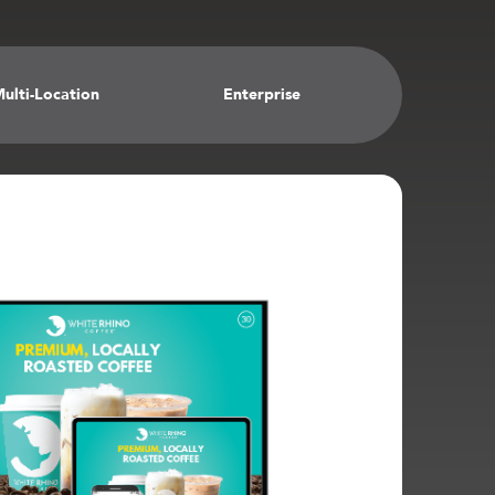
ulti-Location
Enterprise