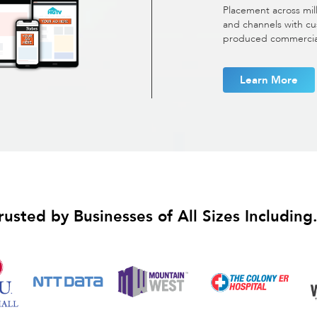
Placement across mil
and channels with cu
produced commercials
Learn More
rusted by Businesses of All Sizes Including.