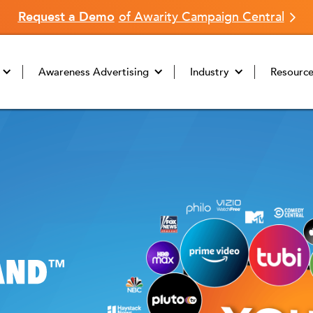
Request a Demo
of Awarity Campaign Central
Awareness Advertising
Industry
Resourc