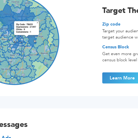
Target T
Zip code
Target your audie
target audience w
Census Block
Get even more gra
census block level
Learn More
essages