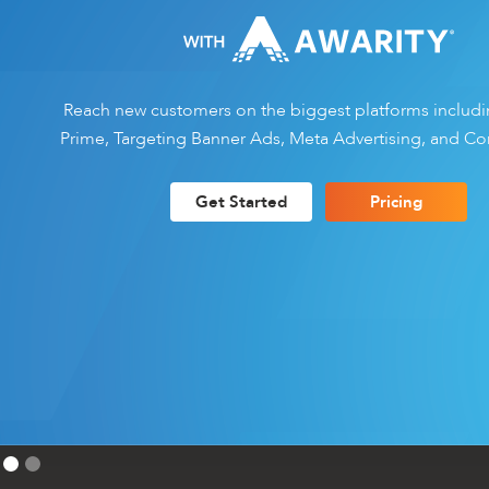
Reach new customers on the biggest platforms inclu
Prime, Targeting Banner Ads, Meta Advertising, and Co
Get Started
Pricing