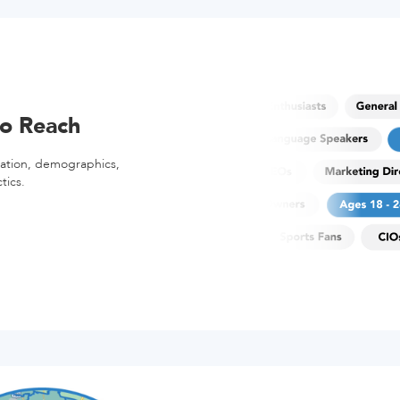
o Reach
cation, demographics,
tics.