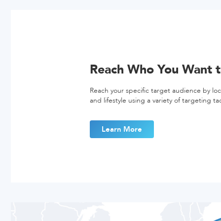
Reach Who You Want t
Reach your specific target audience by lo
and lifestyle using a variety of targeting tac
Learn More