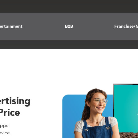
tertainment
B2B
Franchise/M
rtising
Price
apps
rvice.