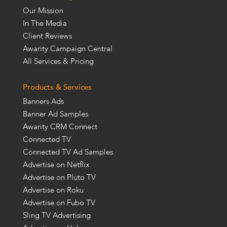
Our Mission
In The Media
Client Reviews
Awarity Campaign Central
All Services & Pricing
Products & Services
Banners Ads
Banner Ad Samples
Awarity CRM Connect
Connected TV
Connected TV Ad Samples
Advertise on Netflix
Advertise on Pluto TV
Advertise on Roku
Advertise on Fubo TV
Sling TV Advertising