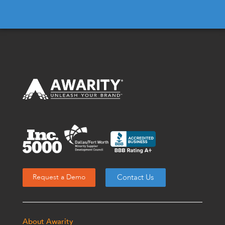
Contact Us
Request a Demo
About Awarity