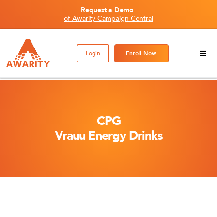
Request a Demo
of Awarity Campaign Central
Login
Enroll Now
CPG
Vrauu Energy Drinks