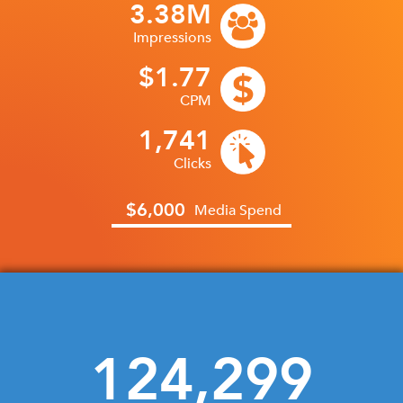
3.38M
Impressions
$1.77
CPM
1,741
CONNECTED TV RESULTS:
Clicks
96.8%
$6,000
Media Spend
Completion Rate
124,299