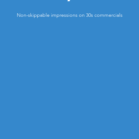
Non-skippable impressions on 30s commercials