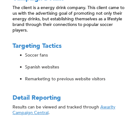
The client is a energy drink company. This client came to
us with the advertising goal of promoting not only their
energy drinks, but establishing themselves as a lifestyle
brand through their connections to popular soccer
players.
Targeting Tactics
Soccer fans
Spanish websites
Remarketing to previous website visitors
Detail Reporting
Results can be viewed and tracked through
Awarity
Campaign Central
.