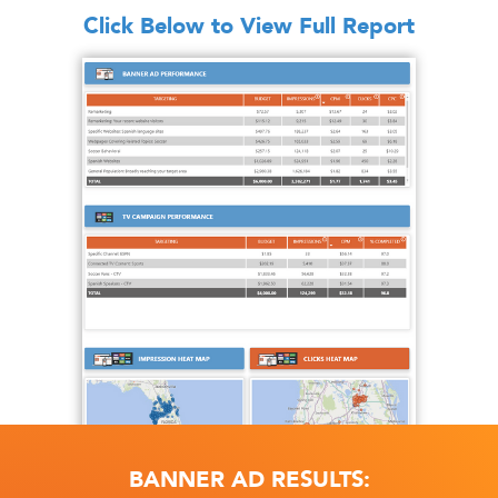
Click Below to View Full Report
BANNER AD RESULTS: