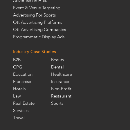
Advertise on Hulu
Event & Venue Targeting
Advertising For Sports
Ott Advertising Platforms
Ott Advertising Companies
Programmatic Display Ads
Industry Case Studies
B2B
Beauty
CPG
Dental
Education
Healthcare
Franchise
Insurance
Hotels
Non-Profit
Law
Restaurant
Real Estate
Sports
Services
Travel