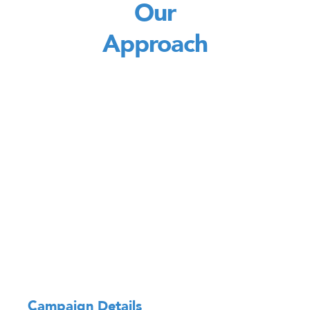
Our
Approach
Campaign Details