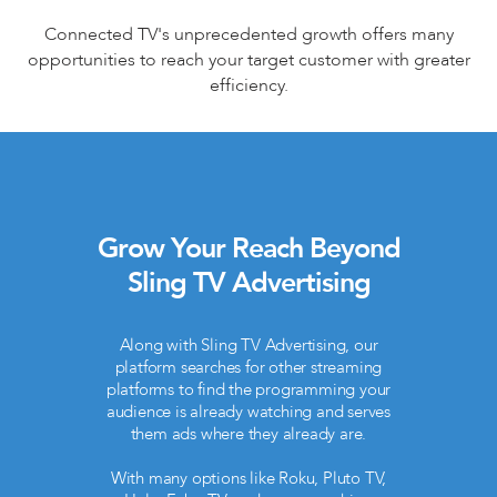
Connected TV's unprecedented growth offers many
opportunities to reach your target customer with greater
efficiency.
Grow Your Reach Beyond
Sling TV Advertising
Along with Sling TV Advertising, our
platform searches for other streaming
platforms to find the programming your
audience is already watching and serves
them ads where they already are.
With many options like Roku, Pluto TV,