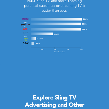
Hulu, Fubo TV, and more, reaching
potential customers on streaming TV is
easier than ever.
m
Explore Sling TV
Advertising and Other