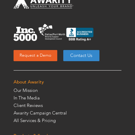
Contact Us
Request a Demo
About Awarity
Our Mission
In The Media
Client Reviews
Awarity Campaign Central
All Services & Pricing