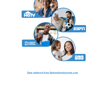
Data gathered from Nationalmediaspots.com