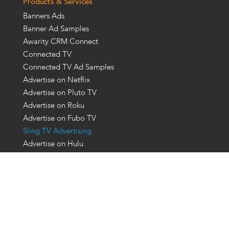
Products & Services
Banners Ads
Banner Ad Samples
Awarity CRM Connect
Connected TV
Connected TV Ad Samples
Advertise on Netflix
Advertise on Pluto TV
Advertise on Roku
Advertise on Fubo TV
Sling TV Advertising
Advertise on Hulu
Event & Venue Targeting
Advertising For Sports
Ott Advertising Platforms
Ott Advertising Companies
Programmatic Display Ads