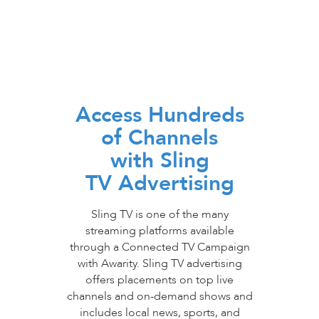
Access Hundreds
of Channels
with Sling
TV Advertising
Sling TV is one of the many
streaming platforms available
through a Connected TV Campaign
with Awarity. Sling TV advertising
offers placements on top live
channels and on-demand shows and
includes local news, sports, and