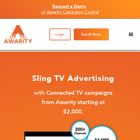
Request a Demo
of Awarity Campaign Central
Login
Enroll Now
Sling TV Advertising
with
Connected TV campaigns
from Awarity starting at
$2,000.