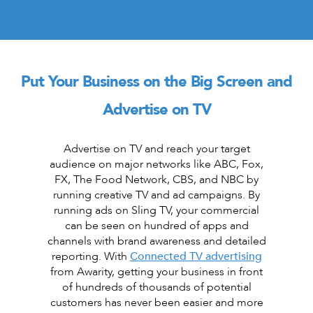
Put Your Business on the Big Screen and
Advertise on TV
Advertise on TV and reach your target
audience on major networks like ABC, Fox,
FX, The Food Network, CBS, and NBC by
running creative TV and ad campaigns. By
running ads on Sling TV, your commercial
can be seen on hundred of apps and
channels with brand awareness and detailed
reporting. With
Connected TV advertising
from Awarity, getting your business in front
of hundreds of thousands of potential
customers has never been easier and more