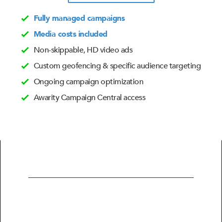
Fully managed campaigns
Media costs included
Non-skippable, HD video ads
Custom geofencing & specific audience targeting
Ongoing campaign optimization
Awarity Campaign Central access