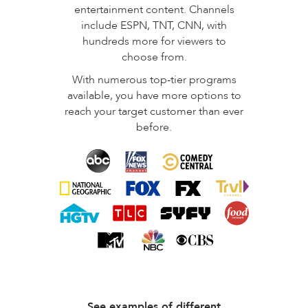
entertainment content. Channels
include ESPN, TNT, CNN, with
hundreds more for viewers to
choose from.
With numerous top-tier programs
available, you have more options to
reach your target customer than ever
before.
See examples of different