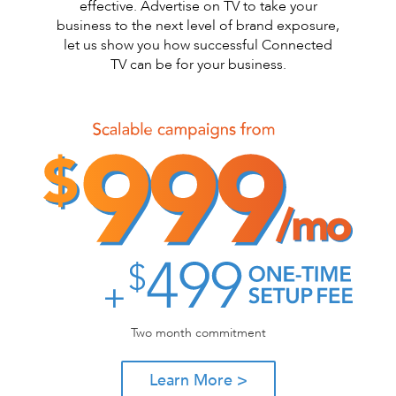
effective. Advertise on TV to take your
business to the next level of brand exposure,
let us show you how successful Connected
TV can be for your business.
Two month commitment
Learn More >