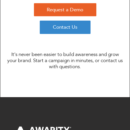
Request a Demo
Contact Us
It's never been easier to build awareness and grow
your brand. Start a campaign in minutes, or contact us
with questions.