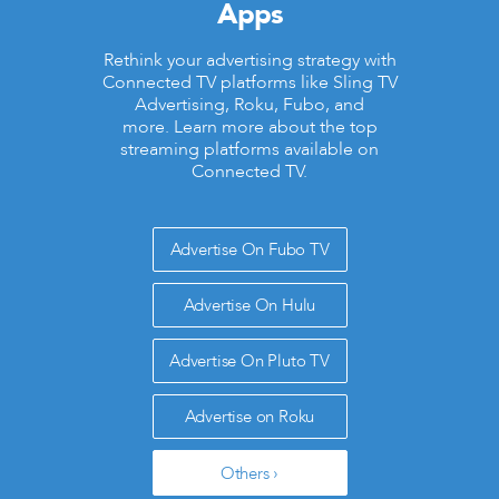
Apps
Rethink your advertising strategy with
Connected TV platforms like Sling TV
Advertising, Roku, Fubo, and
more. Learn more about the top
streaming platforms available on
Connected TV.
Advertise On Fubo TV
Advertise On Hulu
Advertise On Pluto TV
Advertise on Roku
Others ›