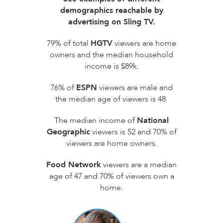
demographics reachable by
advertising on Sling TV.
79% of total
HGTV
viewers are home
owners and the median household
income is $89k.
76% of
ESPN
viewers are male and
the median age of viewers is 48.
The median income of
National
Geographic
viewers is 52 and 70% of
viewers are home owners.
Food Network
viewers are a median
age of 47 and 70% of viewers own a
home.