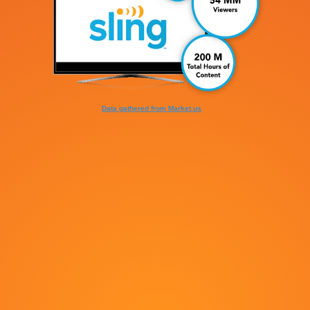
Data gathered from Market.us