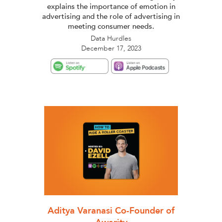
explains the importance of emotion in
advertising and the role of advertising in
meeting consumer needs.
Data Hurdles
December 17, 2023
Aditya Varanasi Co-Founder of