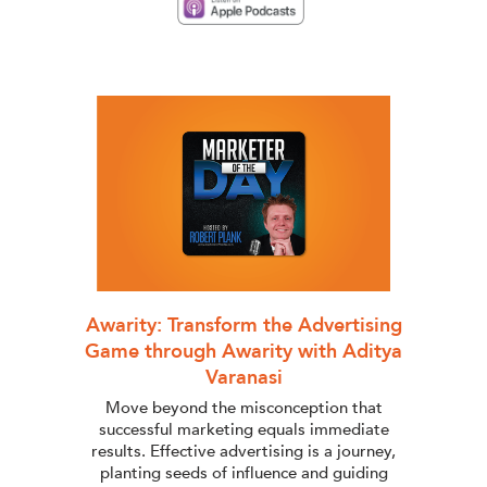
Awarity: Transform the Advertising
Game through Awarity with Aditya
Varanasi
Move beyond the misconception that
successful marketing equals immediate
results. Effective advertising is a journey,
planting seeds of influence and guiding