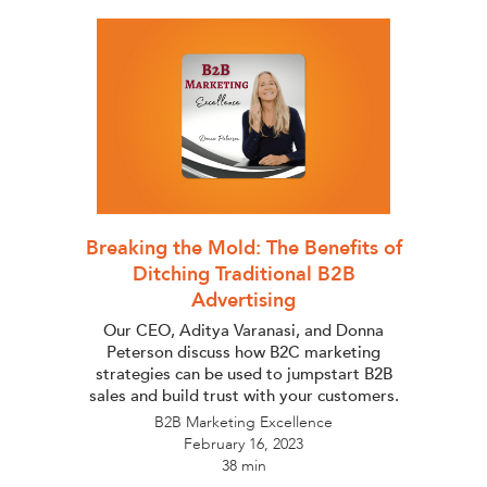
Breaking the Mold: The Benefits of
Ditching Traditional B2B
Advertising
Our CEO, Aditya Varanasi, and Donna
Peterson discuss how B2C marketing
strategies can be used to jumpstart B2B
sales and build trust with your customers.
B2B Marketing Excellence
February 16, 2023
38 min