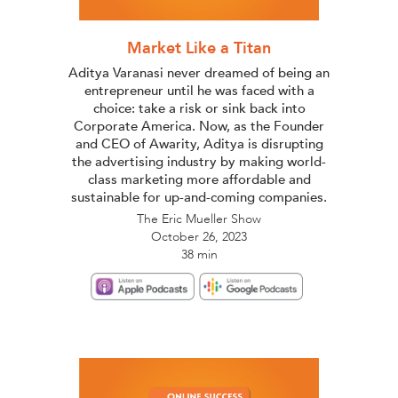
Market Like a Titan
Aditya Varanasi never dreamed of being an
entrepreneur until he was faced with a
choice: take a risk or sink back into
Corporate America. Now, as the Founder
and CEO of Awarity, Aditya is disrupting
the advertising industry by making world-
class marketing more affordable and
sustainable for up-and-coming companies.
The Eric Mueller Show
October 26, 2023
38 min