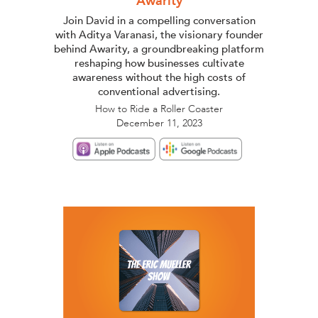
Awarity
Join David in a compelling conversation
with Aditya Varanasi, the visionary founder
behind Awarity, a groundbreaking platform
reshaping how businesses cultivate
awareness without the high costs of
conventional advertising.
How to Ride a Roller Coaster
December 11, 2023