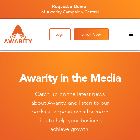
Request a Demo
of Awarity Campaign Central
Login
Enroll Now
Awarity in the Media
Catch up on the latest news
about Awarity, and listen to our
podcast appearances for more
tips to help your business
achieve growth.