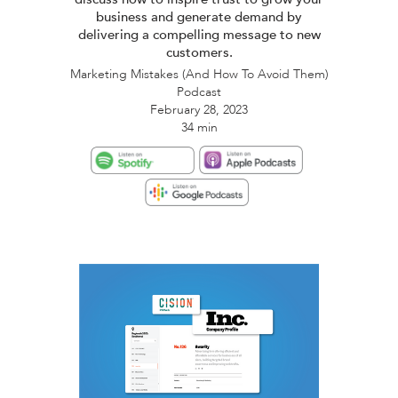
business and generate demand by
delivering a compelling message to new
customers.
Marketing Mistakes (And How To Avoid Them)
Podcast
February 28, 2023
34 min