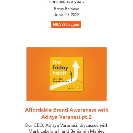
consecutive year.
Press Release
June 20, 2023
NBA G League
Affordable Brand Awareness with
Aditya Varanasi pt.2
Our CEO, Aditya Varanasi, discusses with
Mark Labriola II and Benjamin Manley