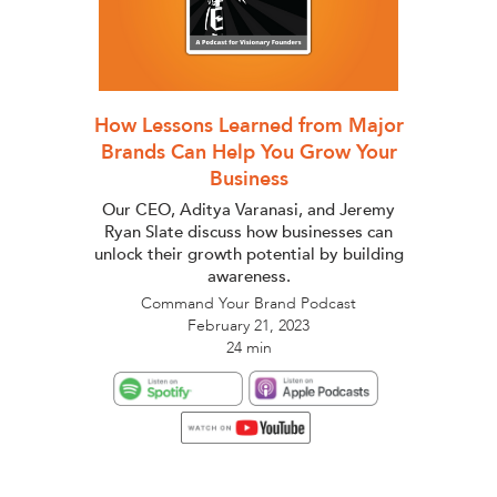
How Lessons Learned from Major
Brands Can Help You Grow Your
Business
Our CEO, Aditya Varanasi, and Jeremy
Ryan Slate discuss how businesses can
unlock their growth potential by building
awareness.
Command Your Brand Podcast
February 21, 2023
24 min