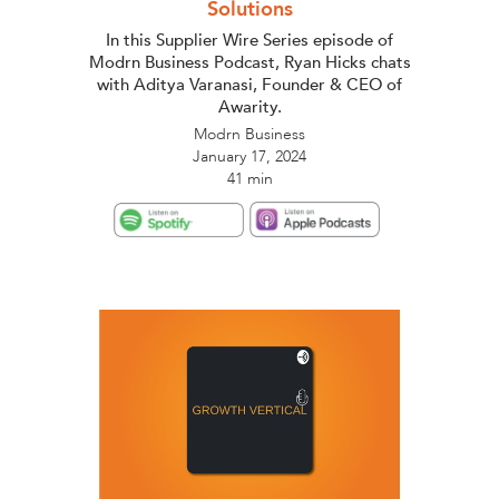
Solutions
In this Supplier Wire Series episode of
Modrn Business Podcast, Ryan Hicks chats
with Aditya Varanasi, Founder & CEO of
Awarity.
Modrn Business
January 17, 2024
41 min