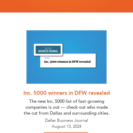
Inc. 5000 winners in DFW revealed
The new Inc. 5000 list of fast-growing
companies is out — check out who made
the cut from Dallas and surrounding cities.
Dallas Business Journal
August 13, 2024