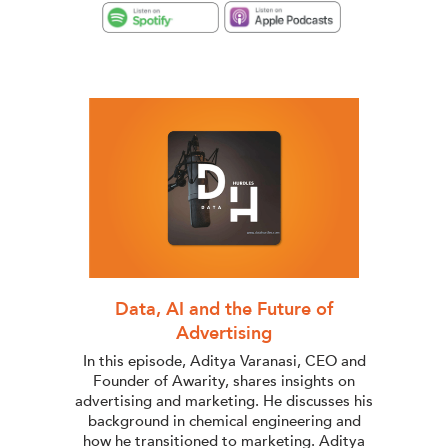
Data, AI and the Future of
Advertising
In this episode, Aditya Varanasi, CEO and
Founder of Awarity, shares insights on
advertising and marketing. He discusses his
background in chemical engineering and
how he transitioned to marketing. Aditya