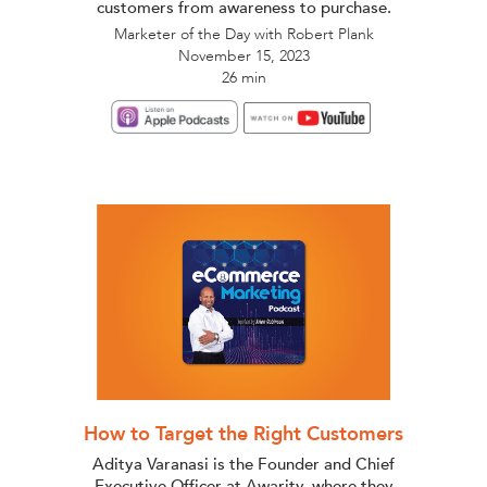
customers from awareness to purchase.
Marketer of the Day with Robert Plank
November 15, 2023
26 min
How to Target the Right Customers
Aditya Varanasi is the Founder and Chief
Executive Officer at Awarity, where they