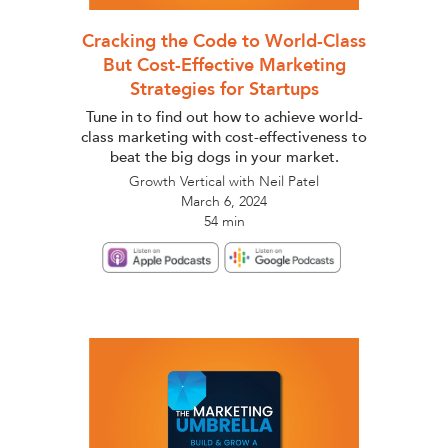
Cracking the Code to World-Class
But Cost-Effective Marketing
Strategies for Startups
Tune in to find out how to achieve world-
class marketing with cost-effectiveness to
beat the big dogs in your market.
Growth Vertical with Neil Patel
March 6, 2024
54 min