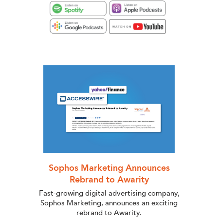
Sophos Marketing Announces
Rebrand to Awarity
Fast-growing digital advertising company,
Sophos Marketing, announces an exciting
rebrand to Awarity.