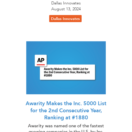
Dallas Innovates
August 13, 2024
Dallas Innovates
Awarity Makes the Inc. 5000 List
for the 2nd Consecutive Year,
Ranking at #1880
Awarity was named one of the fastest
growing companies in the U.S. by Inc.