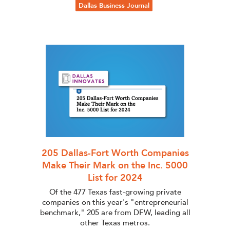
Dallas Business Journal
205 Dallas-Fort Worth Companies
Make Their Mark on the Inc. 5000
List for 2024
Of the 477 Texas fast-growing private
companies on this year's "entrepreneurial
benchmark," 205 are from DFW, leading all
other Texas metros.