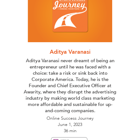
Aditya Varanasi
Aditya Varanasi never dreamt of being an
entrepreneur until he was faced with a
choice: take a risk or sink back into
Corporate America. Today, he is the
Founder and Chief Executive Officer at
Awarity, where they disrupt the advertising
industry by making world class marketing
more affordable and sustainable for up-
and-coming companies.
Online Success Journey
June 1, 2023
36 min