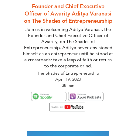
Founder and Chief Executive
Officer of Awarity Aditya Varanasi
on The Shades of Entrepreneurship
Join us in welcoming Aditya Varanasi, the
Founder and Chief Executive Officer of
Awarity, on The Shades of
Entrepreneurship. Aditya never envisioned
himself as an entrepreneur until he stood at
a crossroads: take a leap of faith or return
to the corporate grind.
The Shades of Entrepreneurship
April 19, 2023
38 min