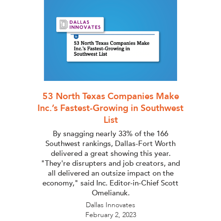
53 North Texas Companies Make
Inc.’s Fastest-Growing in Southwest
List
By snagging nearly 33% of the 166
Southwest rankings, Dallas-Fort Worth
delivered a great showing this year.
"They're disrupters and job creators, and
all delivered an outsize impact on the
economy," said Inc. Editor-in-Chief Scott
Omelianuk.
Dallas Innovates
February 2, 2023