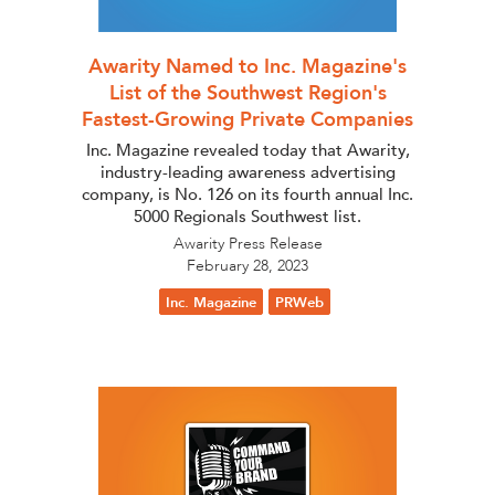
Awarity Named to Inc. Magazine's
List of the Southwest Region's
Fastest-Growing Private Companies
Inc. Magazine revealed today that Awarity,
industry-leading awareness advertising
company, is No. 126 on its fourth annual Inc.
5000 Regionals Southwest list.
Awarity Press Release
February 28, 2023
Inc. Magazine
PRWeb