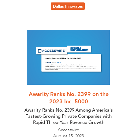
Dallas Innovates
Awarity Ranks No. 2399 on the
2023 Inc. 5000
Awarity Ranks No. 2399 Among America's
Fastest-Growing Private Companies with
Rapid Three-Year Revenue Growth
Accesswire
August 15, 2023