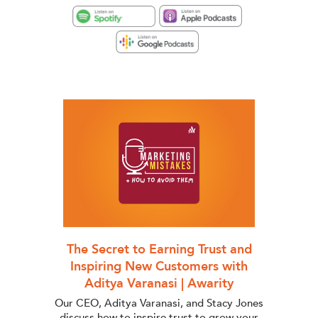
The Secret to Earning Trust and
Inspiring New Customers with
Aditya Varanasi | Awarity
Our CEO, Aditya Varanasi, and Stacy Jones
discuss how to inspire trust to grow your