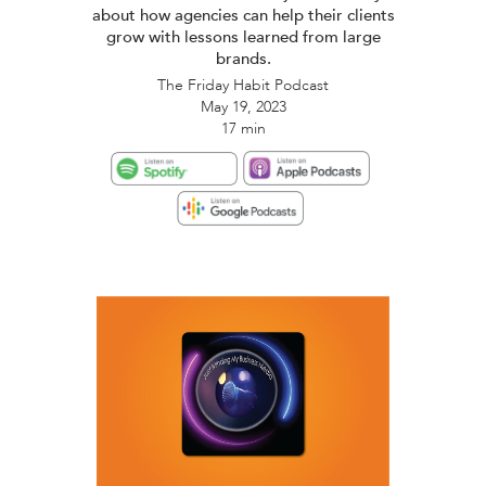
about how agencies can help their clients
grow with lessons learned from large
brands.
The Friday Habit Podcast
May 19, 2023
17 min