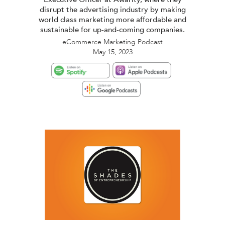
disrupt the advertising industry by making
world class marketing more affordable and
sustainable for up-and-coming companies.
eCommerce Marketing Podcast
May 15, 2023