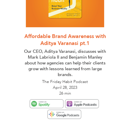
Affordable Brand Awareness with
Aditya Varanasi pt.1
Our CEO, Aditya Varanasi, discusses with
Mark Labriola II and Benjamin Manley
about how agencies can help their clients
grow with lessons learned from large
brands.
The Friday Habit Podcast
April 28, 2023
26 min