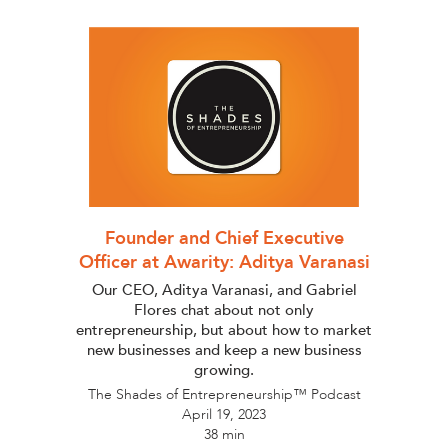
Founder and Chief Executive
Officer at Awarity: Aditya Varanasi
Our CEO, Aditya Varanasi, and Gabriel
Flores chat about not only
entrepreneurship, but about how to market
new businesses and keep a new business
growing.
The Shades of Entrepreneurship™ Podcast
April 19, 2023
38 min