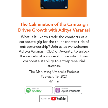
The Culmination of the Campaign
Drives Growth with Aditya Varanasi
What is it like to trade the comforts of a
corporate gig for the roller coaster ride of
entrepreneurship? Join us as we welcome
Aditya Varanasi, CEO of Awarity, to unlock
the secrets of a successful transition from
corporate stability to entrepreneurial
success.
The Marketing Umbrella Podcast
February 16, 2024
49 min