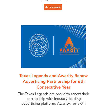
Accesswire
Texas Legends and Awarity Renew
Advertising Partnership for 6th
Consecutive Year
The Texas Legends are proud to renew their
partnership with industry-leading
advertising platform, Awarity, for a 6th