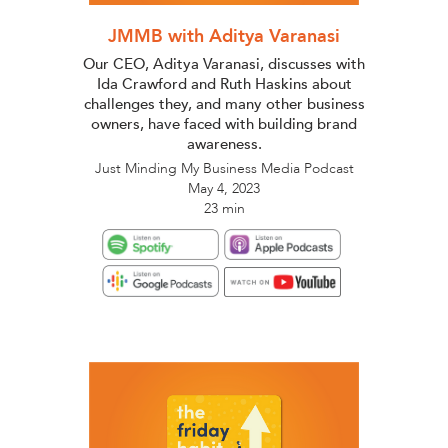
JMMB with Aditya Varanasi
Our CEO, Aditya Varanasi, discusses with
Ida Crawford and Ruth Haskins about
challenges they, and many other business
owners, have faced with building brand
awareness.
Just Minding My Business Media Podcast
May 4, 2023
23 min