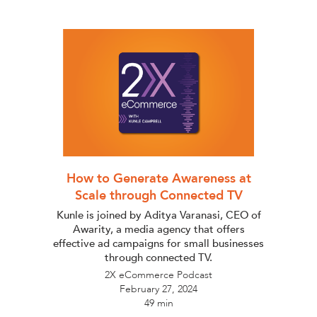
How to Generate Awareness at
Scale through Connected TV
Kunle is joined by Aditya Varanasi, CEO of
Awarity, a media agency that offers
effective ad campaigns for small businesses
through connected TV.
2X eCommerce Podcast
February 27, 2024
49 min