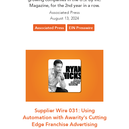
Magazine, for the 2nd year in a row.
Associated Press
August 13, 2024
Associated Press
EIN Presswire
Supplier Wire 031: Using
Automation with Awarity's Cutting
Edge Franchise Advertising