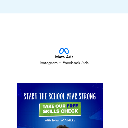
Meta Ads
Instagram + Facebook Ads