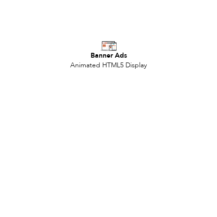
Banner Ads
Animated HTML5 Display