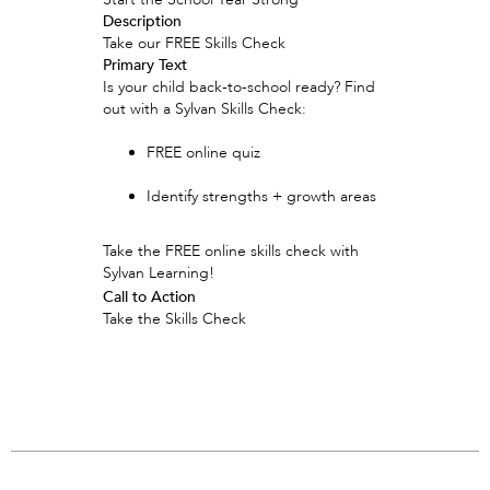
Description
Take our FREE Skills Check
Primary Text
Is your child back-to-school ready? Find
out with a Sylvan Skills Check:
FREE online quiz
Identify strengths + growth areas
Take the FREE online skills check with
Sylvan Learning!
Call to Action
Take the Skills Check