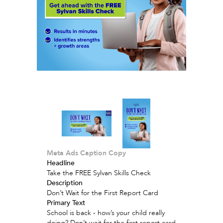
Meta Ads Caption Copy
Headline
Take the FREE Sylvan Skills Check
Description
Don’t Wait for the First Report Card
Primary Text
School is back - how’s your child really
doing? Don’t wait for the first report card