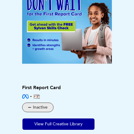
First Report Card
Inactive
View Full Creative Library