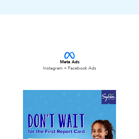
Meta Ads
Instagram + Facebook Ads