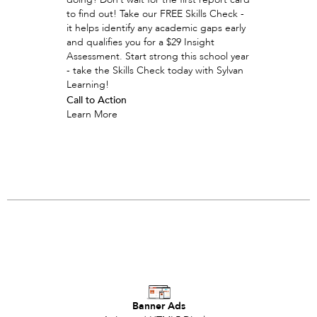
to find out! Take our FREE Skills Check -
it helps identify any academic gaps early
and qualifies you for a $29 Insight
Assessment. Start strong this school year
- take the Skills Check today with Sylvan
Learning!
Call to Action
Learn More
Banner Ads