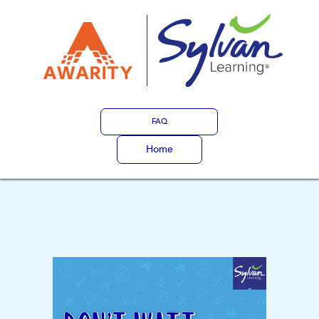
FAQ
Home