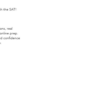
sh the SAT!
ons, real
 online prep.
ld confidence
n.