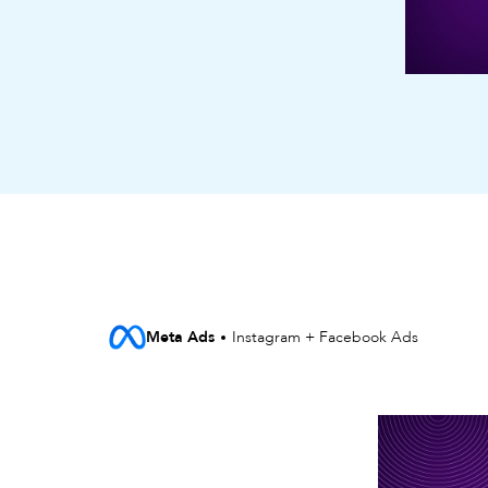
Meta Ads
Instagram + Facebook Ads