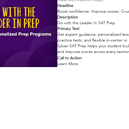
Headline
Boost confidence. Improve scores. Cru
Description
Go with the Leader In SAT Prep
Primary Text
Get expert guidance, personalized less
practice tests, and flexible in-center or
Sylvan SAT Prep helps your student bui
and improve scores across every sectio
Call to Action
Learn More