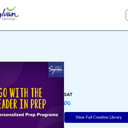
SAT
View Full Creative Library