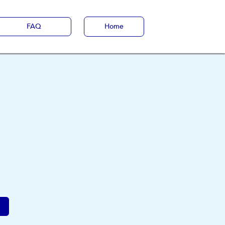
FAQ
Home