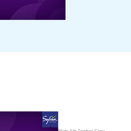
Meta Ads Caption Copy