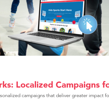
ks: Localized Campaigns fo
rsonalized campaigns that deliver greater impact for