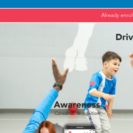
Already enrol
Dri