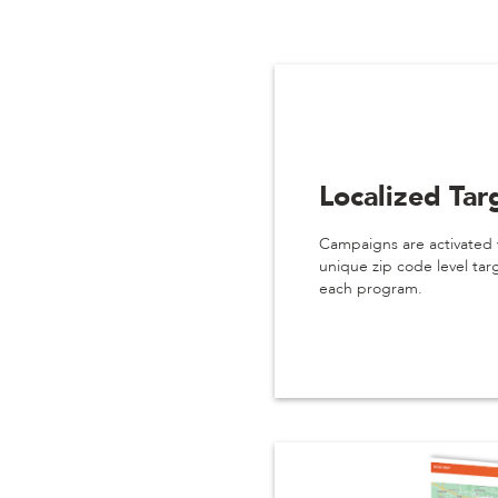
Localized Tar
Campaigns are activated 
unique zip code level tar
each program.