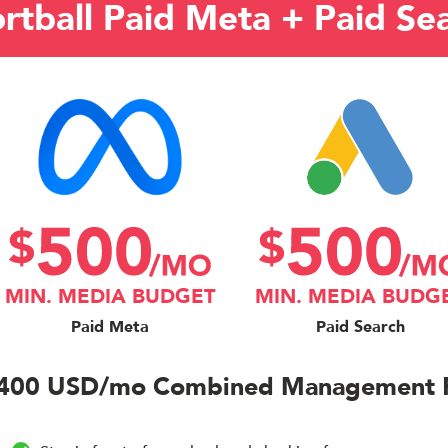
rtball Paid Meta + Paid Se
MIN. MEDIA BUDGET
MIN. MEDIA BUDG
Paid Meta
Paid Search
400 USD/mo Combined Management 