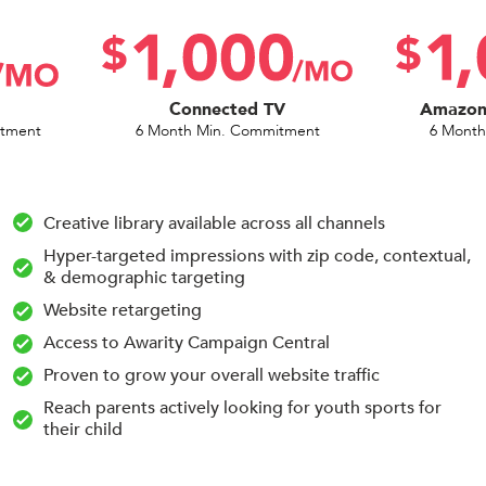
Connected TV
Amazon 
itment
6 Month Min. Commitment
6 Month
Creative library available across all channels
Hyper-targeted impressions with zip code, contextual,
& demographic targeting
Website retargeting
Access to Awarity Campaign Central
Proven to grow your overall website traffic
Reach parents actively looking for youth sports for
their child