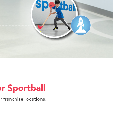
r Sportball
 franchise locations.