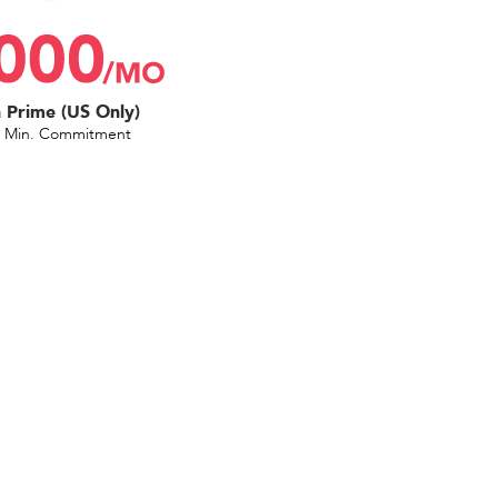
Prime (US Only)
 Min. Commitment