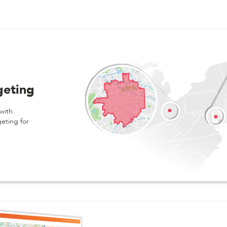
geting
with
geting for