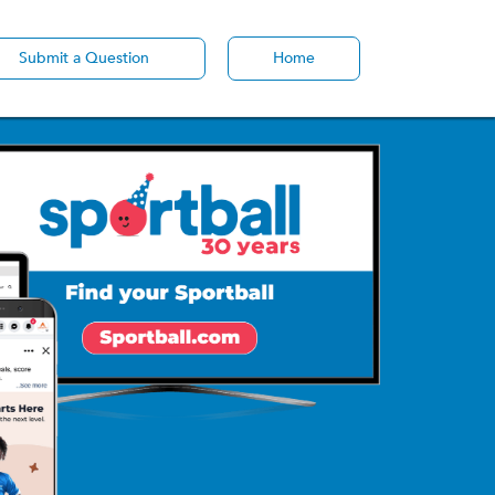
Submit a Question
Home