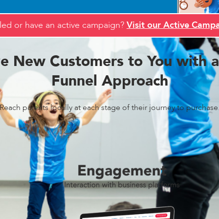
led or have an active campaign?
Visit our Active Campa
ve New Customers to You with a 
Funnel Approach
Reach parents locally at each stage of their journey to purchase