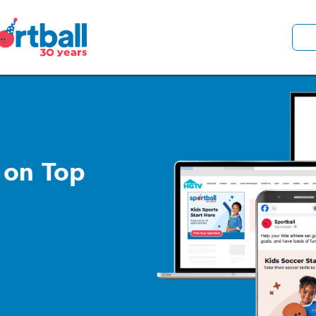
 on Top