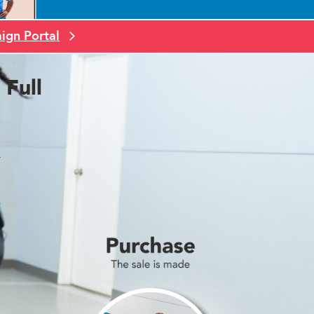
ign Portal
Full
.