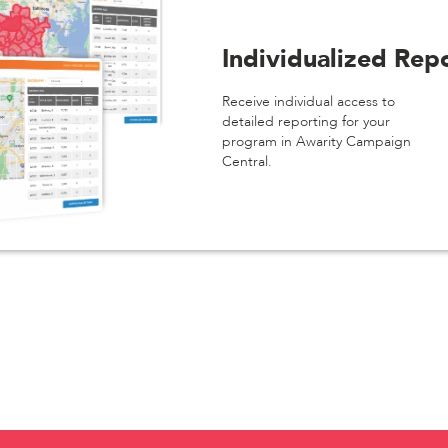
Individualized Rep
Receive individual access to
detailed reporting for your
program in Awarity Campaign
Central.