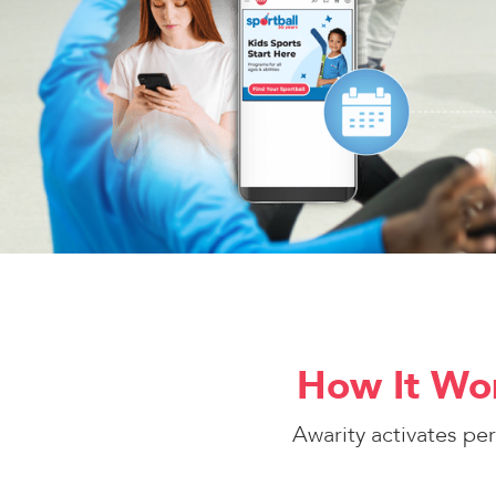
How It Wor
Awarity activates pe