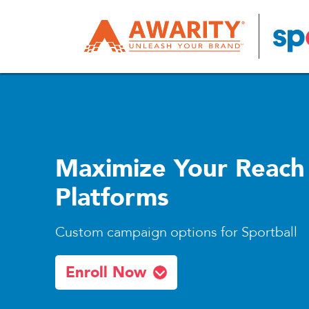
Maximize Your Reach
Platforms
Custom campaign options for Sportball
Enroll Now