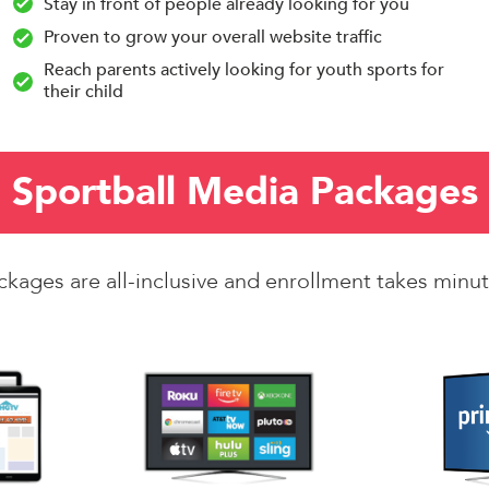
Stay in front of people already looking for you
Proven to grow your overall website traffic
Reach parents actively looking for youth sports for
their child
Sportball Media Packages
ckages are all-inclusive and enrollment takes minut