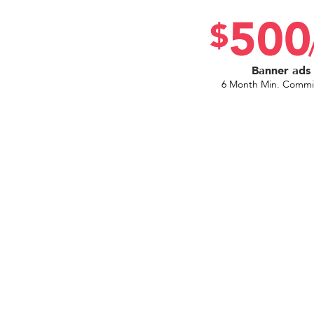
Banner ads
6 Month Min. Comm