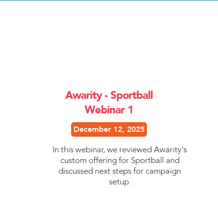
Awarity - Sportball
Webinar 1
December 12, 2025
In this webinar, we reviewed Awarity's
custom offering for Sportball and
discussed next steps for campaign
setup.