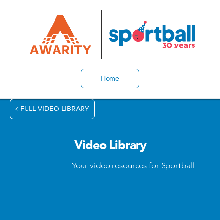
Home
FULL VIDEO LIBRARY
Video Library
Your video resources for Sportball