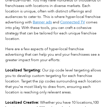
one-size-fits-all. You may have hundreds or thousands of
franchisees with locations in diverse markets. Each
location is unique, often with distinct offerings and
audiences to cater to. This is where hyper-local franchise
advertising with
Banner ads
and
Connected TV
comes
into play. With these tools, you can craft a cohesive
strategy that can be tailored for each unique franchise
location.
Here are a few aspects of hyper-local franchise
advertising that can help you and your franchisees see a
greater impact from your efforts:
Localized Targeting:
Our zip code level targeting allows
you to develop custom targeting for each franchise
location. Target the zip codes surrounding each location
that you’re most likely to draw from, ensuring each
location is reaching only relevant areas.
Localized Creative:
Whether you have 10 locations,100