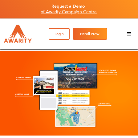
Request a Demo
of Awarity Campaign Central
Login
Enroll Now