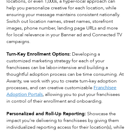
locations, or even 1,000s, a hyper-local approach can
help you personalize creative for each location, while
ensuring your message maintains consistent nationally.
Switch out location names, street names, storefront
images, phone number, landing page URLs and more
for local relevance in your Banner ad and Connected TV
campaigns.
Turn-Key Enrollment Options:
Developing a
customized marketing strategy for each of your
franchisees can be labor-intensive and building a
thoughtful adoption process can be time consuming. At
Awarity, we work with you to create turn-key adoption
processes, and can creative customizable
Franchisee
Adoption Portals
, allowing you to put your franchisees
in control of their enrollment and onboarding.
Personalized and Roll-Up Reporting:
Showcase the
impact you’re delivering to franchisees by giving them
individualized reporting access for their location(s), while