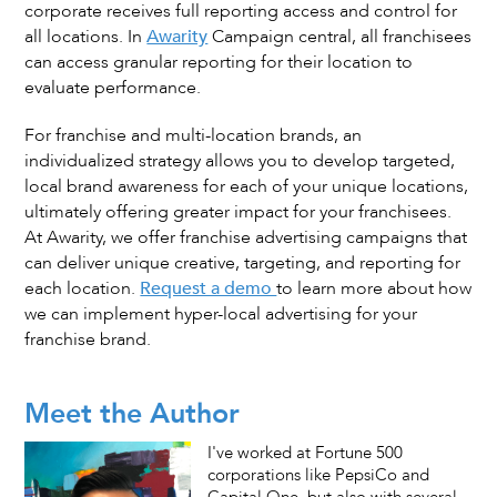
corporate receives full reporting access and control for
all locations. In
Awarity
Campaign central, all franchisees
can access granular reporting for their location to
evaluate performance.
For franchise and multi-location brands, an
individualized strategy allows you to develop targeted,
local brand awareness for each of your unique locations,
ultimately offering greater impact for your franchisees.
At Awarity, we offer franchise advertising campaigns that
can deliver unique creative, targeting, and reporting for
each location.
Request a demo
to learn more about how
we can implement hyper-local advertising for your
franchise brand.
Meet the Author
I've worked at Fortune 500
corporations like PepsiCo and