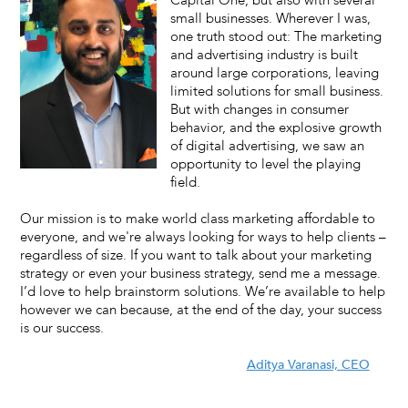
Capital One, but also with several
small businesses. Wherever I was,
one truth stood out: The marketing
and advertising industry is built
around large corporations, leaving
limited solutions for small business.
But with changes in consumer
behavior, and the explosive growth
of digital advertising, we saw an
opportunity to level the playing
field.
Our mission is to make world class marketing affordable to
everyone, and we're always looking for ways to help clients –
regardless of size. If you want to talk about your marketing
strategy or even your business strategy, send me a message.
I’d love to help brainstorm solutions. We’re available to help
however we can because, at the end of the day, your success
is our success.
Aditya Varanasi, CEO