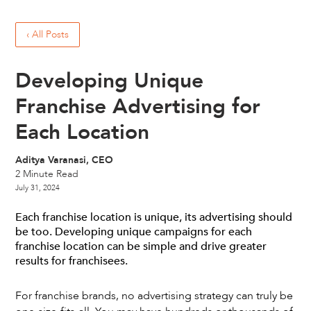
‹ All Posts
Developing Unique
Franchise Advertising for
Each Location
Aditya Varanasi, CEO
2
Minute Read
July 31, 2024
Each franchise location is unique, its advertising should
be too. Developing unique campaigns for each
franchise location can be simple and drive greater
results for franchisees.
For franchise brands, no advertising strategy can truly be