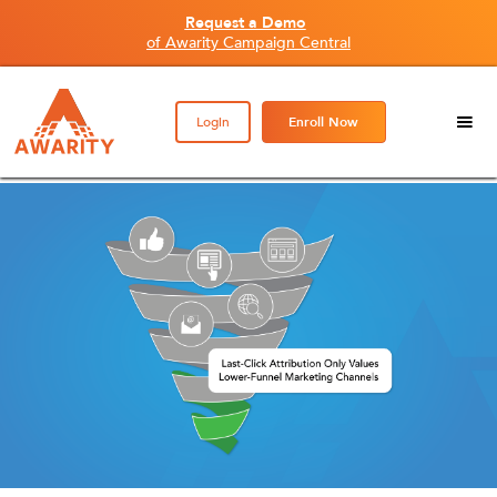
Request a Demo
of Awarity Campaign Central
Login
Enroll Now