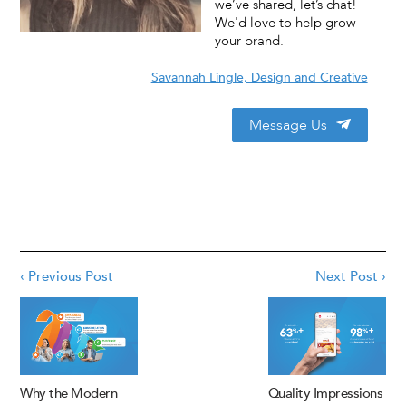
we’ve shared, let’s chat!
We'd love to help grow
your brand.
Savannah Lingle, Design and Creative
Message Us
‹ Previous Post
Next Post ›
Why the Modern
Quality Impressions