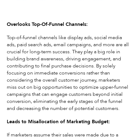
Overlooks Top-Of-Funnel Channels:
Top-of-funnel channels like display ads, social media
ads, paid search ads, email campaigns, and more are all
crucial for long-term success. They play a big role in
building brand awareness, driving engagement, and
contributing to final purchase decisions. By solely
focusing on immediate conversions rather than
considering the overall customer journey, marketers
miss out on big opportunities to optimize upper-funnel
campaigns that can engage customers beyond initial
conversion, eliminating the early stages of the funnel
and decreasing the number of potential customers.
Leads to Misallocation of Marketing Budget:
If marketers assume their sales were made due to a