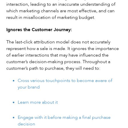
interaction, leading to an inaccurate understanding of
which marketing channels are most effective, and can
result in misallocation of marketing budget.
Ignores the Customer Journey:
The last-click attribution model does not accurately
represent how a sale is made. It ignores the importance
of earlier interactions that may have influenced the
customer’s decision-making process. Throughout a
customer’s path to purchase, they will need to:
Cross various touchpoints to become aware of
your brand
Learn more about it
Engage with it before making a final purchase
decision