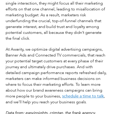
single interaction, they might focus all their marketing
efforts on that one channel, leading to misallocation of
marketing budget. As a result, marketers risk
underfunding the crucial, top-of-funnel channels that
generate interest, and build trust and loyalty among
potential customers, all because they didn’t generate
the final click.
At Awarity, we optimize digital advertising campaigns,
Banner Ads and Connected TV commercials, that reach
your potential target customers at every phase of their
journey and ultimately drive purchases. And with
detailed campaign performance reports refreshed daily,
marketers can make informed business decisions on
where to focus their marketing efforts. To learn more
about how our brand awareness campaigns can bring
more people to your business,
schedule a time to talk
,
and we’ll help you reach your business goals.
Data from: easyinsights, crimtan, the frank agency,