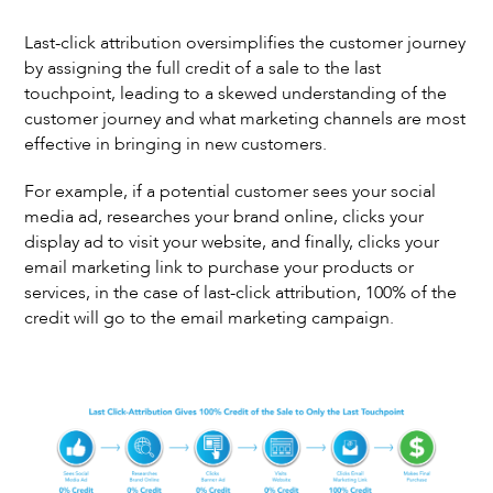
Last-click attribution oversimplifies the customer journey
by assigning the full credit of a sale to the last
touchpoint, leading to a skewed understanding of the
customer journey and what marketing channels are most
effective in bringing in new customers.
For example, if a potential customer sees your social
media ad, researches your brand online, clicks your
display ad to visit your website, and finally, clicks your
email marketing link to purchase your products or
services, in the case of last-click attribution, 100% of the
credit will go to the email marketing campaign.