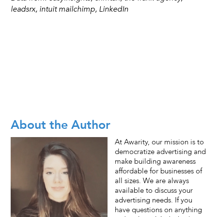
leadsrx, intuit mailchimp, LinkedIn
About the Author
At Awarity, our mission is to
democratize advertising and
make building awareness
affordable for businesses of
all sizes. We are always
available to discuss your
advertising needs. If you
have questions on anything