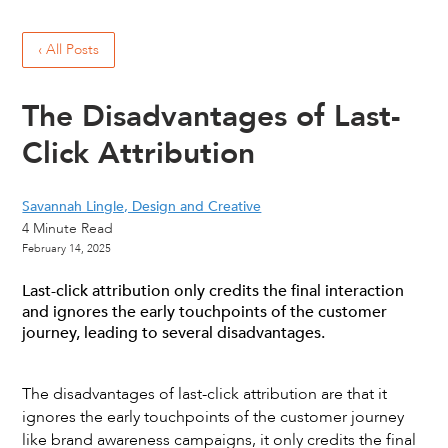
‹ All Posts
The Disadvantages of Last-
Click Attribution
Savannah Lingle, Design and Creative
4
Minute Read
February 14, 2025
Last-click attribution only credits the final interaction
and ignores the early touchpoints of the customer
journey, leading to several disadvantages.
The disadvantages of last-click attribution are that it
ignores the early touchpoints of the customer journey
like brand awareness campaigns, it only credits the final