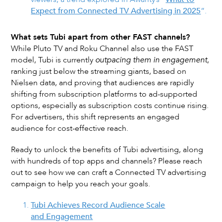
Expect from Connected TV Advertising in 2025
”.
What sets Tubi apart from other FAST channels?
While Pluto TV and Roku Channel also use the FAST
model, Tubi is currently
outpacing them in engagement
,
ranking just below the streaming giants, based on
Nielsen data, and proving that audiences are rapidly
shifting from subscription platforms to ad-supported
options, especially as subscription costs continue rising.
For advertisers, this shift represents an engaged
audience for cost-effective reach.
Ready to unlock the benefits of Tubi advertising, along
with hundreds of top apps and channels? Please reach
out to see how we can craft a Connected TV advertising
campaign to help you reach your goals.
Tubi Achieves Record Audience Scale
and Engagement