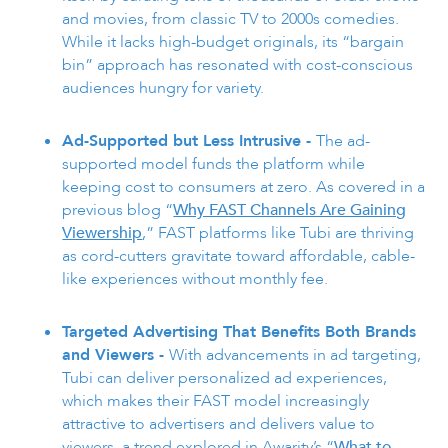
and movies, from classic TV to 2000s comedies.
While it lacks high-budget originals, its “bargain
bin” approach has resonated with cost-conscious
audiences hungry for variety.
Ad-Supported but Less Intrusive -
The ad-
supported model funds the platform while
keeping cost to consumers at zero. As covered in a
previous blog “
Why FAST Channels Are Gaining
Viewership
,” FAST platforms like Tubi are thriving
as cord-cutters gravitate toward affordable, cable-
like experiences without monthly fee.
Targeted Advertising That Benefits Both Brands
and Viewers -
With advancements in ad targeting,
Tubi can deliver personalized ad experiences,
which makes their FAST model increasingly
attractive to advertisers and delivers value to
viewers, a trend explored in Awarity’s “
What to