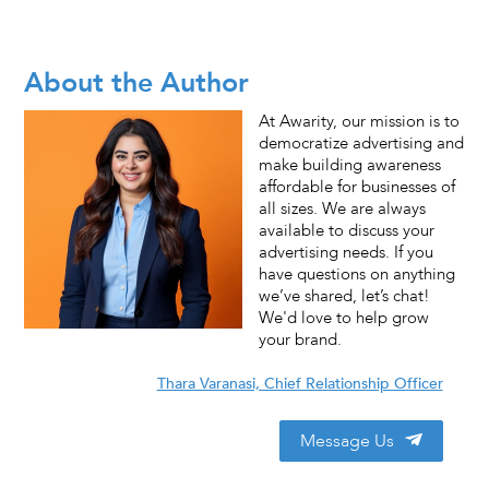
About the Author
At Awarity, our mission is to
democratize advertising and
make building awareness
affordable for businesses of
all sizes. We are always
available to discuss your
advertising needs. If you
have questions on anything
we’ve shared, let’s chat!
We'd love to help grow
your brand.
Thara Varanasi, Chief Relationship Officer
Message Us