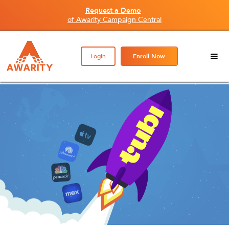
Request a Demo
of Awarity Campaign Central
Login
Enroll Now