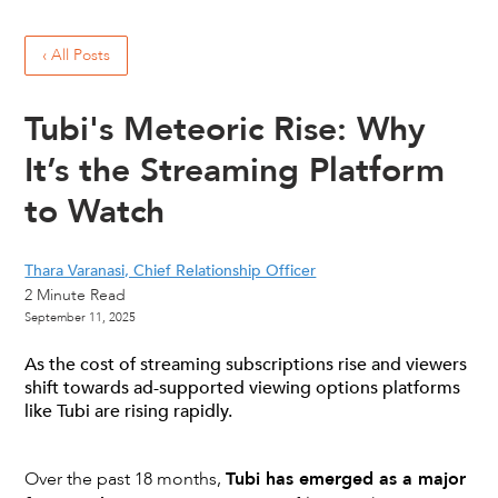
‹ All Posts
Tubi's Meteoric Rise: Why
It’s the Streaming Platform
to Watch
Thara Varanasi, Chief Relationship Officer
2
Minute Read
September 11, 2025
As the cost of streaming subscriptions rise and viewers
shift towards ad-supported viewing options platforms
like Tubi are rising rapidly.
Over the past 18 months,
Tubi has emerged as a major