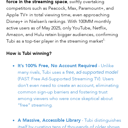
force in the streaming space
, swiftly overtaking
competitors such as Peacock, Max, Paramount+, and
Apple TV+ in total viewing time; even approaching
Disney+ in Nielsen’s rankings. With 100MM monthly
active users as of May 2025, only YouTube, Netflix,
Amazon, and Hulu retain bigger audiences, confirming
1.
Tubi as a top-tier player in the streaming market
How is Tubi winning?
It’s 100% Free, No Account Required
- Unlike
many rivals, Tubi uses a
free, ad-supported model
(FAST: Free Ad-Supported Streaming TV). Users
don’t even need to create an account, eliminating
common sign-up barriers and fostering trust
among viewers who were once skeptical about
“free” streaming.
A Massive, Accessible Library
- Tubi distinguishes
itself by curating tens of thousands of older shows