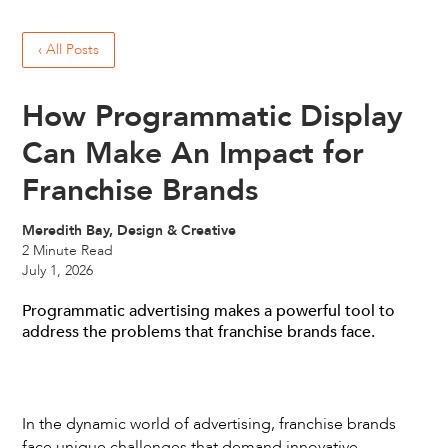
‹ All Posts
How Programmatic Display
Can Make An Impact for
Franchise Brands
Meredith Bay, Design & Creative
2
Minute Read
July 1, 2026
Programmatic advertising makes a powerful tool to
address the problems that franchise brands face.
In the dynamic world of advertising, franchise brands
face unique challenges that demand innovative