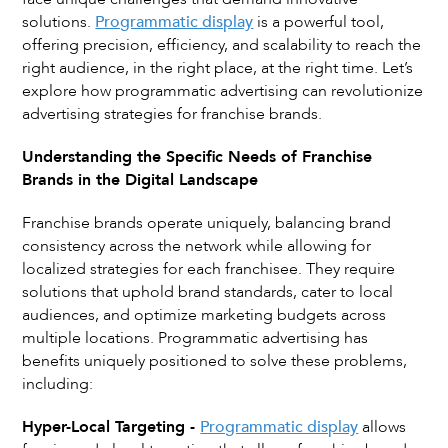
solutions.
Programmatic display
is a powerful tool,
offering precision, efficiency, and scalability to reach the
right audience, in the right place, at the right time. Let’s
explore how programmatic advertising can revolutionize
advertising strategies for franchise brands.
Understanding the Specific Needs of Franchise
Brands in the Digital Landscape
Franchise brands operate uniquely, balancing brand
consistency across the network while allowing for
localized strategies for each franchisee. They require
solutions that uphold brand standards, cater to local
audiences, and optimize marketing budgets across
multiple locations. Programmatic advertising has
benefits uniquely positioned to solve these problems,
including:
Hyper-Local Targeting -
Programmatic display
allows