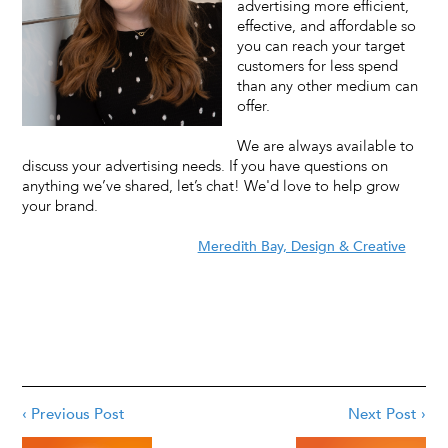
advertising more efficient,
effective, and affordable so
you can reach your target
customers for less spend
than any other medium can
offer.
We are always available to
discuss your advertising needs. If you have questions on
anything we’ve shared, let’s chat! We'd love to help grow
your brand.
Meredith Bay, Design & Creative
‹ Previous Post
Next Post ›