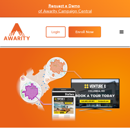
Request a Demo
of Awarity Campaign Central
Login
Enroll Now