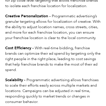
for zip code level targeting that allows franchise brands
to isolate each franchise location for localization.
Creative Personalization
– Programmatic advertising’s
granular targeting allows for localization of creative. With
the ability to adjust location names, cross streets, cities,
and more for each franchise location, you can ensure
your franchise location is clear to the local community.
Cost Efficiency -
With real-time bidding, franchise
brands can optimize their ad spend by targeting only the
right people in the right place, leading to cost savings
that help franchise brands to make the most of their ad
spend.
Scalability -
Programmatic advertising allows franchises
to scale their efforts easily across multiple markets and
locations. Campaigns can be adjusted in real time,
responding quickly to market trends or changes in
consumer behavior.