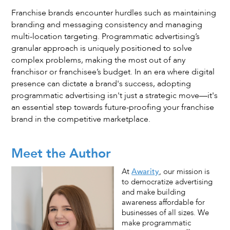
Franchise brands encounter hurdles such as maintaining
branding and messaging consistency and managing
multi-location targeting. Programmatic advertising’s
granular approach is uniquely positioned to solve
complex problems, making the most out of any
franchisor or franchisee’s budget. In an era where digital
presence can dictate a brand's success, adopting
programmatic advertising isn't just a strategic move—it's
an essential step towards future-proofing your franchise
brand in the competitive marketplace.
Meet the Author
At
Awarity
, our mission is
to democratize advertising
and make building
awareness affordable for
businesses of all sizes. We
make programmatic