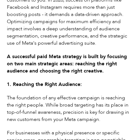
customers to you. In 2026, success on platforms like
Facebook and Instagram requires more than just
boosting posts - it demands a data-driven approach.
Optimizing campaigns for maximum efficiency and
impact involves a deep understanding of audience
segmentation, creative performance, and the strategic
use of Meta's powerful advertising suite.
A successful paid Meta strategy is built by focusing
on two main strategic areas: reaching the right
audience and choosing the right creative.
1. Reaching the Right Audience:
The foundation of any effective campaign is reaching
the right people. While broad targeting has its place in
top-of-funnel awareness, precision is key for drawing in
new customers from your Meta campaign.
For businesses with a physical presence or specific