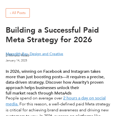
‹ All Posts
Building a Successful Paid
Meta Strategy for 2026
Meredith Bay, Design and Creative
2
Minute Read
January 14, 2025
In 2026, winning on Facebook and Instagram takes
more than just boosting posts—it requires a precise,
data-driven strategy. Discover how Awarity’s proven
approach helps businesses unlock their
full market reach through MetaAds
People spend on average over
2 hours a day on social
media.
For this reason, a well-defined paid Meta strategy
is critical for achieving brand awareness and driving new