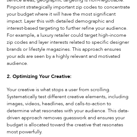
service areas, geographic targeting is non-negotiable.
Pinpoint strategically important zip codes to concentrate
your budget where it will have the most significant
impact. Layer this with detailed demographic and
interest-based targeting to further refine your audience.
For example, a luxury retailer could target high-income
zip codes and layer interests related to specific designer
brands or lifestyle magazines. This approach ensures
your ads are seen by a highly relevant and motivated
audience.
2. Optimizing Your Creative:
Your creative is what stops a user from scrolling.
Systematically test different creative elements, including
images, videos, headlines, and calls-to-action to
determine what resonates with your audience. This data-
driven approach removes guesswork and ensures your
budget is allocated toward the creative that resonates
most powerfully.