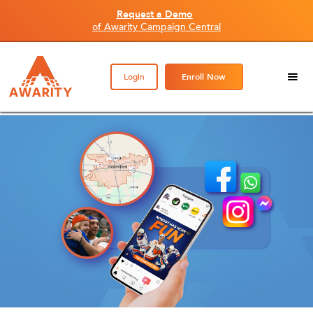
Request a Demo
of Awarity Campaign Central
Login
Enroll Now