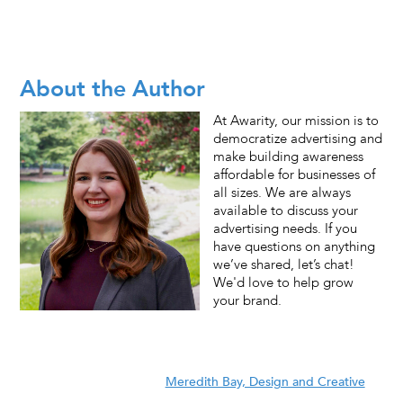
About the Author
At Awarity, our mission is to
democratize advertising and
make building awareness
affordable for businesses of
all sizes. We are always
available to discuss your
advertising needs. If you
have questions on anything
we’ve shared, let’s chat!
We'd love to help grow
your brand.
Meredith Bay, Design and Creative