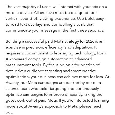
The vast majority of users will interact with your ads on a
mobile device. All creative must be designed for a
vertical, sound-off viewing experience. Use bold, easy-
to-read text overlays and compelling visuals that
communicate your message in the first three seconds.
Building a successful paid Meta strategy for 2026 is an
exercise in precision, efficiency, and adaptation. It
requires a commitment to leveraging technology, from
AI-powered campaign automation to advanced
measurement tools. By focusing on a foundation of
data-driven audience targeting and smart creative
optimization, your business can achieve more for less. At
Awarity, our Meta campaigns are backed by our data-
science team who tailor targeting and continuously
optimize campaigns to improve efficiency, taking the
guesswork out of paid Meta. If you’re interested learning
more about Awarity’s approach to Meta, please reach
out.