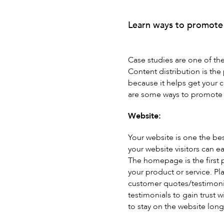
Learn ways to promote 
Case studies are one of the 
Content distribution is the
because it helps get your 
are some ways to promote a
Website:
Your website is one the be
your website visitors can e
The homepage is the first 
your product or service. Pl
customer quotes/testimonia
testimonials to gain trust 
to stay on the website long