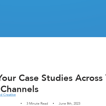
our Case Studies Across
 Channels
nd Creative
3
Minute Read
June 8th, 2023
•
•