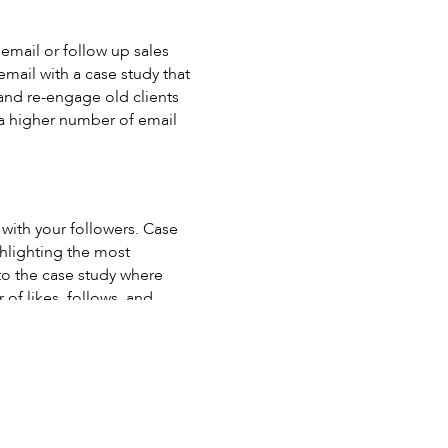
email or follow up sales
email with a case study that
ty and re-engage old clients
o a higher number of email
with your followers. Case
ghlighting the most
 to the case study where
of likes, follows, and
a video than read copy.
es a more emotional