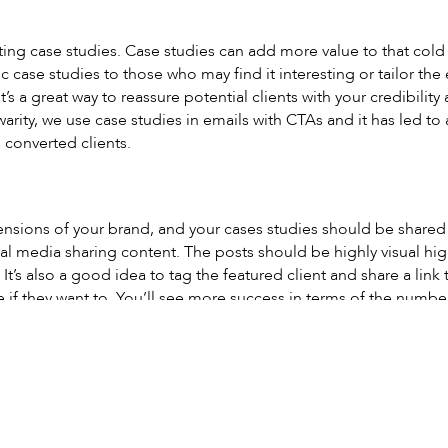
ing case studies. Case studies can add more value to that cold 
 case studies to those who may find it interesting or tailor the 
 It’s a great way to reassure potential clients with your credibili
warity, we use case studies in emails with CTAs and it has led t
 converted clients.
ensions of your brand, and your cases studies should be shared 
al media sharing content. The posts should be highly visual hi
It’s also a good idea to tag the featured client and share a link
 if they want to. You’ll see more success in terms of the number 
isually promote case studies for those who would rather watch 
ent can be more effective in ways that seeing real people creat