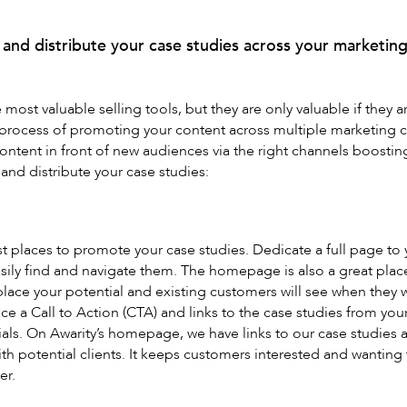
and distribute your case studies across your marketing
most valuable selling tools, but they are only valuable if they ar
 process of promoting your content across multiple marketing c
content in front of new audiences via the right channels boosti
nd distribute your case studies:
st places to promote your case studies. Dedicate a full page to
asily find and navigate them. The homepage is also a great plac
place your potential and existing customers will see when they
ace a Call to Action (CTA) and links to the case studies from yo
ls. On Awarity’s homepage, we have links to our case studies a
with potential clients. It keeps customers interested and wanting
er.