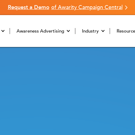
Request a Demo
of Awarity Campaign Central
Awareness Advertising
Industry
Resourc