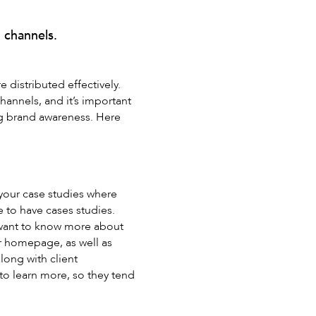
 channels.
e distributed effectively.
hannels, and it’s important
ng brand awareness. Here
 your case studies where
e to have cases studies.
 want to know more about
ur homepage, as well as
long with client
 to learn more, so they tend