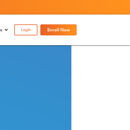
es
Login
Enroll Now