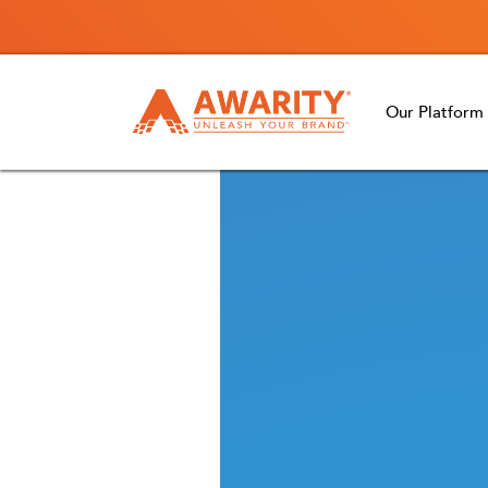
Our Platform