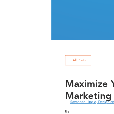
‹ All Posts
Maximize Y
Marketing
Savannah Lingle, Design a
By