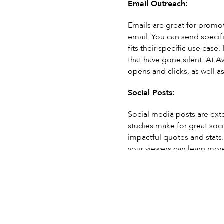
Email Outreach:
Emails are great for promot
email. You can send specific
fits their specific use case.
that have gone silent. At A
opens and clicks, as well as
Social Posts:
Social media posts are ext
studies make for great soci
impactful quotes and stats. 
your viewers can learn more
shares.
Videos:
Videos are a great way to v
Creating a video with a cli