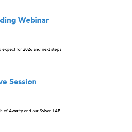
rding Webinar
o expect for 2026 and next steps
ve Session
gh of Awarity and our Sylvan LAF