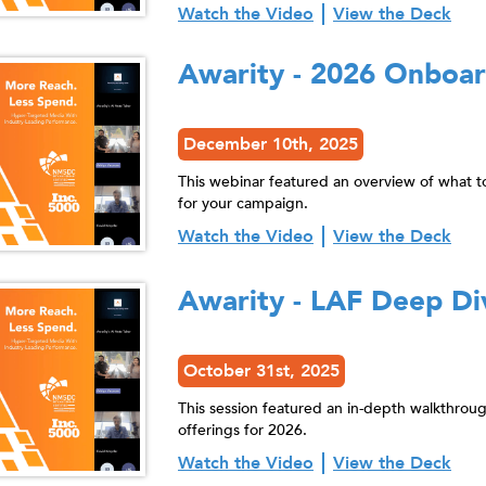
Watch the Video
View the Deck
Awarity - 2026 Onboa
December 10th, 2025
This webinar featured an overview of what t
for your campaign.
Watch the Video
View the Deck
Awarity - LAF Deep Di
October 31st, 2025
This session featured an in-depth walkthrou
offerings for 2026.
Watch the Video
View the Deck