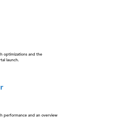
h optimizations and the
tal launch.
r
rch performance and an overview