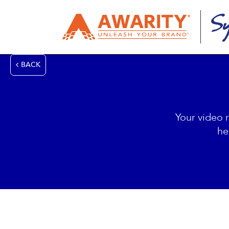
BACK
Your video 
he