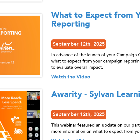
What to Expect from 
Reporting
September 12th, 2025
In advance of the launch of your Campaign 
what to expect from your campaign reportin
to evaluate overall impact.
Watch the Video
Awarity - Sylvan Learn
September 12th, 2025
This webinar featured an update on our par
more information on what to expect from yo