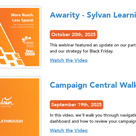
Awarity - Sylvan Learn
October 20th, 2025
This webinar featured an update on our par
and our strategy for Black Friday.
Watch the Video
Campaign Central Wal
September 19th, 2025
In this video, we'll walk you through naviga
dashboard and how to review your campaign
Watch the Video