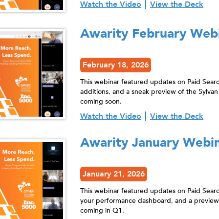
Watch the Video
View the Deck
Awarity February Web
February 18, 2026
This webinar featured updates on Paid Sear
additions, and a sneak preview of the Syl
coming soon.
Watch the Video
View the Deck
Awarity January Webi
January 21, 2026
This webinar featured updates on Paid Sear
your performance dashboard, and a previe
coming in Q1.