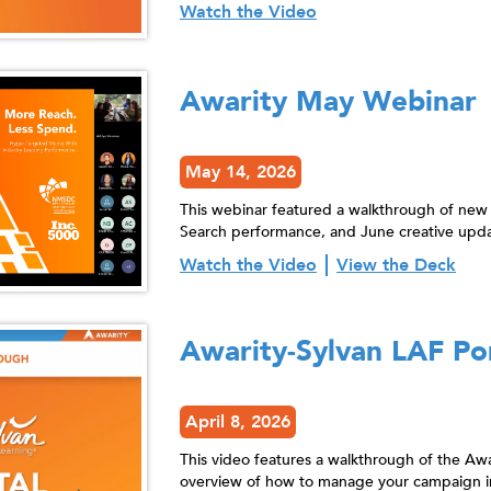
Watch the Video
Awarity May Webinar
May 14, 2026
This webinar featured a walkthrough of new
Search performance, and June creative upda
Watch the Video
View the Deck
Awarity-Sylvan LAF Po
April 8, 2026
This video features a walkthrough of the Awa
overview of how to manage your campaign in