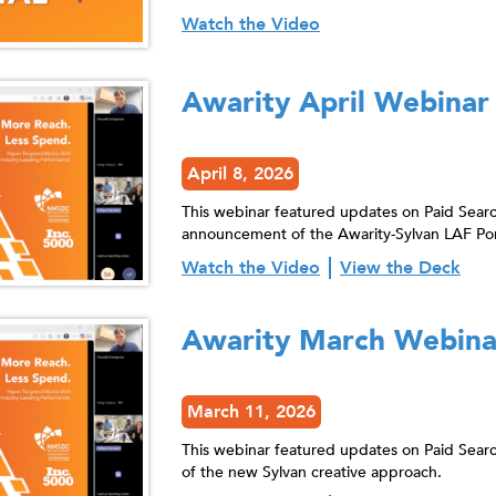
Watch the Video
Awarity April Webinar
April 8, 2026
This webinar featured updates on Paid Searc
announcement of the Awarity-Sylvan LAF Por
Watch the Video
View the Deck
Awarity March Webina
March 11, 2026
This webinar featured updates on Paid Sea
of the new Sylvan creative approach.