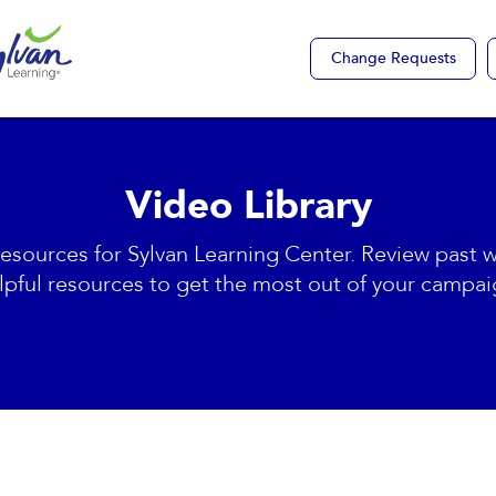
Change Requests
Video Library
resources for Sylvan Learning Center. Review past 
lpful resources to get the most out of your campai