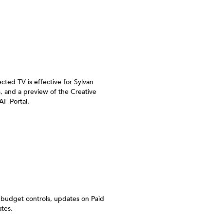
ted TV is effective for Sylvan
, and a preview of the Creative
AF Portal.
 budget controls, updates on Paid
tes.