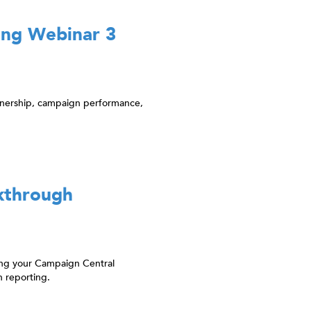
ing Webinar 3
tnership, campaign performance,
kthrough
ting your Campaign Central
 reporting.