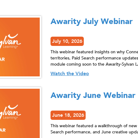
Awarity July Webinar
July 10, 2026
This webinar featured insights on why Connec
territories, Paid Search performance updates
module coming soon to the Awarity-Sylvan L
Watch the Video
Awarity June Webinar
June 18, 2026
This webinar featured a walkthrough of new
Search performance, and June creative upda