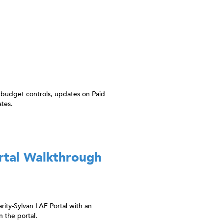
 budget controls, updates on Paid
tes.
rtal Walkthrough
rity-Sylvan LAF Portal with an
 the portal.