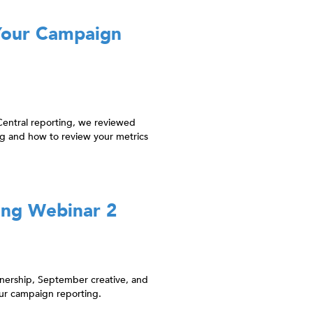
Your Campaign
Central reporting, we reviewed
g and how to review your metrics
ing Webinar 2
tnership, September creative, and
ur campaign reporting.