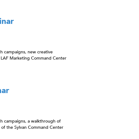
inar
ch campaigns, new creative
van LAF Marketing Command Center
nar
ch campaigns, a walkthrough of
w of the Sylvan Command Center