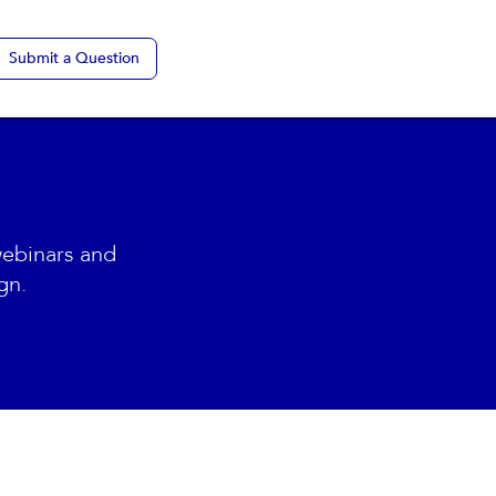
Submit a Question
webinars and
gn.