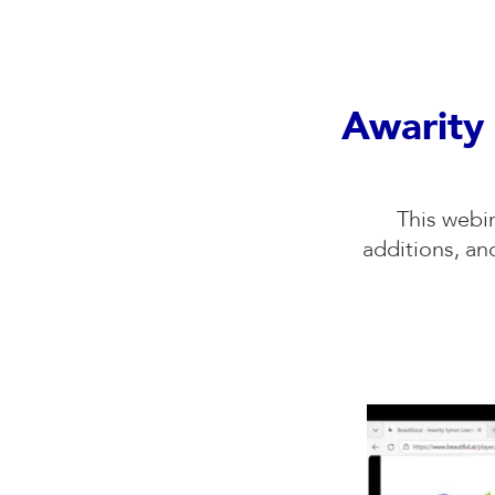
Awarity 
This webi
additions, a