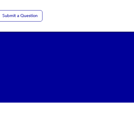
Submit a Question