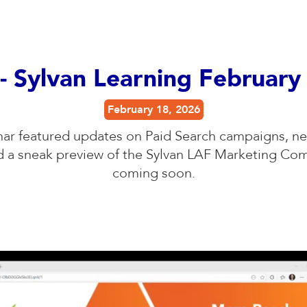
- Sylvan Learning Februar
February 18, 2026
nar featured updates on Paid Search campaigns, ne
nd a sneak preview of the Sylvan LAF Marketing C
coming soon.