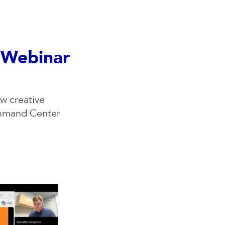
y Webinar
w creative
ommand Center