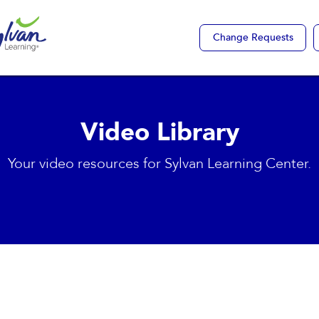
Change Requests
Video Library
Your video resources for Sylvan Learning Center.