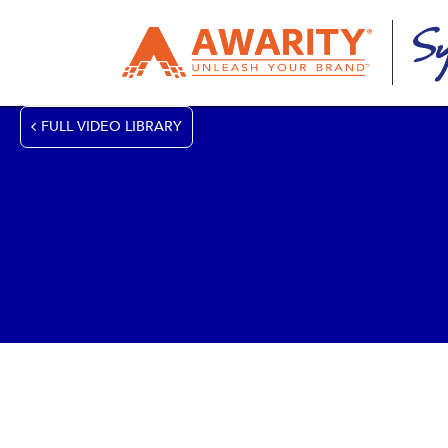
FULL VIDEO LIBRARY