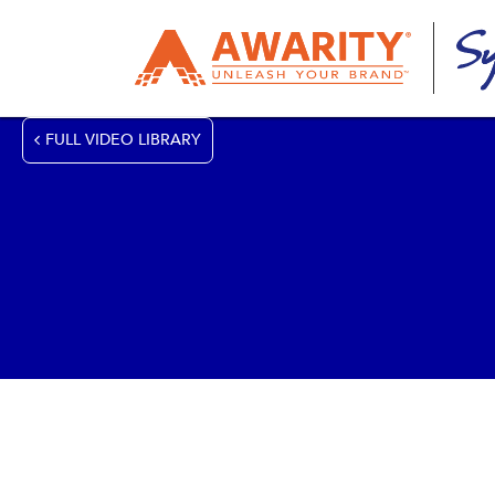
FULL VIDEO LIBRARY