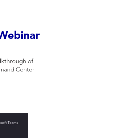
 Webinar
lkthrough of
mmand Center