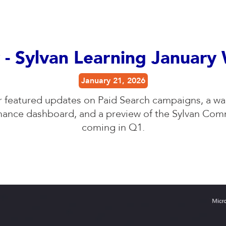
 - Sylvan Learning January
January 21, 2026
r featured updates on Paid Search campaigns, a wa
mance dashboard, and a preview of the Sylvan Co
coming in Q1.