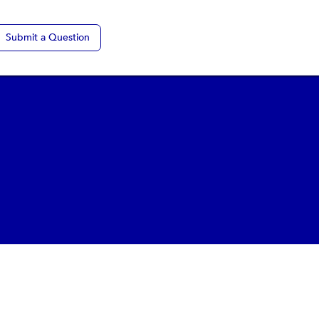
Submit a Question