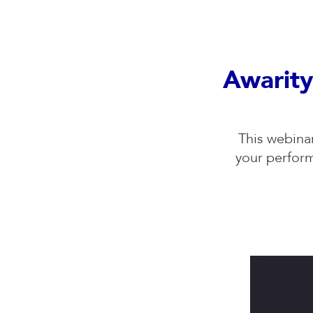
Awarity
This webina
your perfor