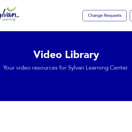
Change Requests
Video Library
Your video resources for Sylvan Learning Center.