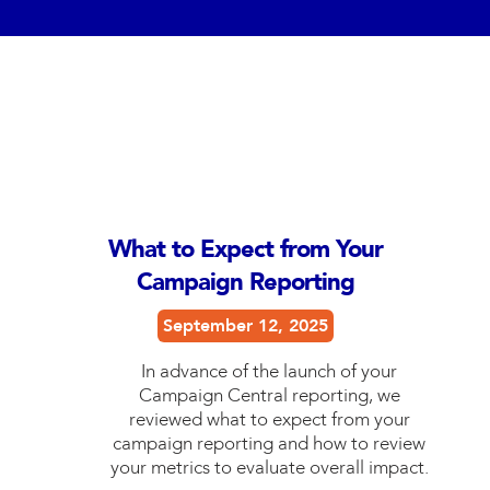
What to Expect from Your
Campaign Reporting
September 12, 2025
In advance of the launch of your
Campaign Central reporting, we
reviewed what to expect from your
campaign reporting and how to review
your metrics to evaluate overall impact.