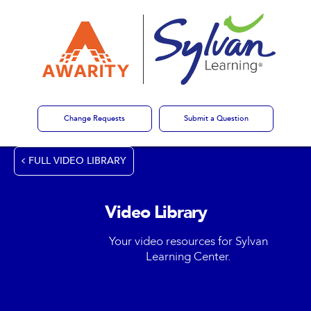
Change Requests
Submit a Question
FULL VIDEO LIBRARY
Video Library
Your video resources for Sylvan
Learning Center.