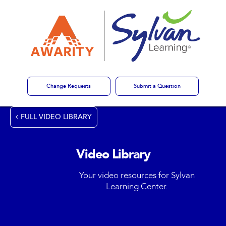
Change Requests
Submit a Question
FULL VIDEO LIBRARY
Video Library
Your video resources for Sylvan
Learning Center.