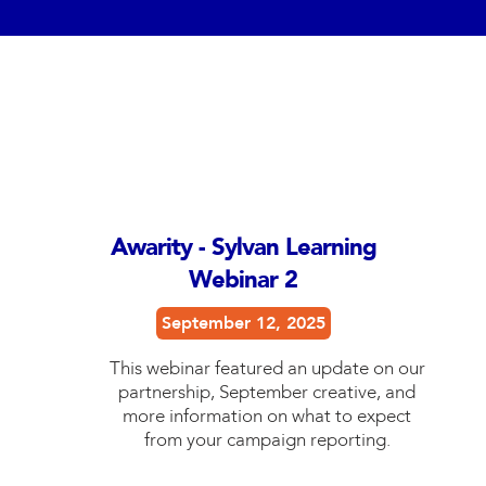
Awarity - Sylvan Learning
Webinar 2
September 12, 2025
This webinar featured an update on our
partnership, September creative, and
more information on what to expect
from your campaign reporting.