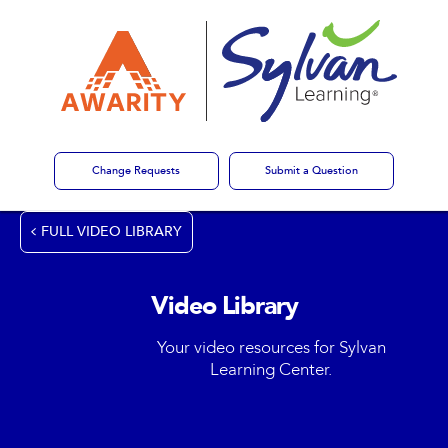
Change Requests
Submit a Question
FULL VIDEO LIBRARY
Video Library
Your video resources for Sylvan
Learning Center.