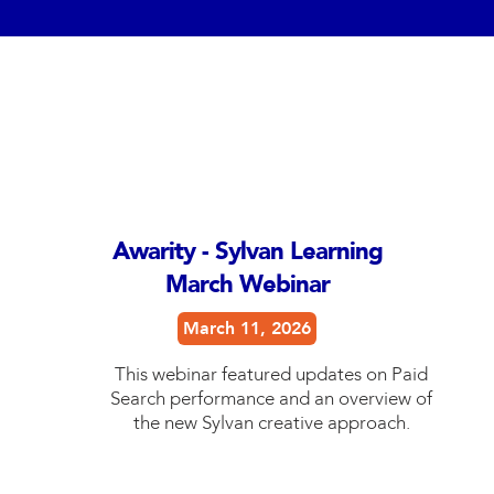
Awarity - Sylvan Learning
March Webinar
March 11, 2026
This webinar featured updates on Paid
Search performance and an overview of
the new Sylvan creative approach.